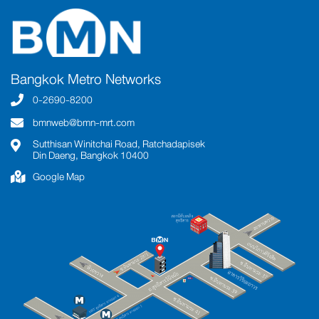
Bangkok Metro Networks
0-2690-8200
bmnweb@bmn-mrt.com
Sutthisan Winitchai Road, Ratchadapisek
Din Daeng, Bangkok 10400
Google Map