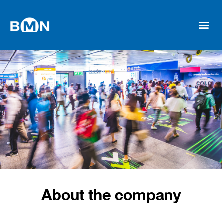
About the company