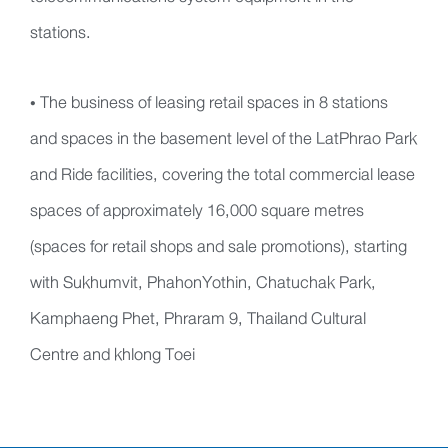
stations.
• The business of leasing retail spaces in 8 stations
and spaces in the basement level of the LatPhrao Park
and Ride facilities, covering the total commercial lease
spaces of approximately 16,000 square metres
(spaces for retail shops and sale promotions), starting
with Sukhumvit, PhahonYothin, Chatuchak Park,
Kamphaeng Phet, Phraram 9, Thailand Cultural
Centre and khlong Toei