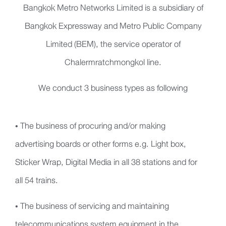
Bangkok Metro Networks Limited is a subsidiary of
Bangkok Expressway and Metro Public Company
Limited (BEM), the service operator of
Chalermratchmongkol line.
We conduct 3 business types as following
• The business of procuring and/or making
advertising boards or other forms e.g. Light box,
Sticker Wrap, Digital Media in all 38 stations and for
all 54 trains.
• The business of servicing and maintaining
telecommunications system equipment in the